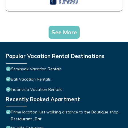
See More
Popular Vacation Rental Destinations
Seminyak Vacation Rentals
Bali Vacation Rentals
Indonesia Vacation Rentals
Recently Booked Apartment
Prime location just walking distance to the Boutique shop,
Restaurant , Bar