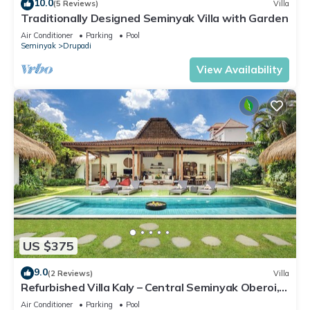
10.0
(5 Reviews)
Villa
Traditionally Designed Seminyak Villa with Garden
Air Conditioner
Parking
Pool
Seminyak
Drupadi
View Availability
US $375
9.0
(2 Reviews)
Villa
Refurbished Villa Kaly – Central Seminyak Oberoi,
700m from Beach
Air Conditioner
Parking
Pool