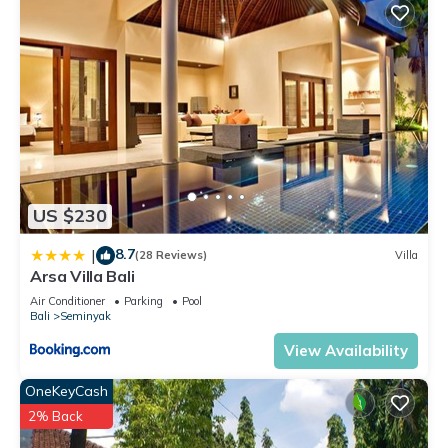
US $230
8.7
|
(28 Reviews)
Villa
Arsa Villa Bali
Air Conditioner
Parking
Pool
Bali
Seminyak
View Availability
OneKeyCash
2% Back