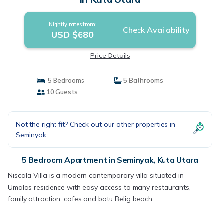
Nightly rates from:
Check Availability
USD $680
Price Details
5 Bedrooms
5 Bathrooms
10 Guests
Not the right fit? Check out our other properties in
Seminyak
5 Bedroom Apartment in Seminyak, Kuta Utara
Niscala Villa is a modern contemporary villa situated in
Umalas residence with easy access to many restaurants,
family attraction, cafes and batu Belig beach.