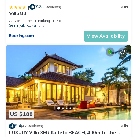
7.7
|
(9 Reviews)
Villa
Villa 88
Air Conditioner
Parking
Pool
Seminyak
Laksmana
View Availability
US $188
9.4
(42 Reviews)
Villa
LUXURY Villa 3BR Kudeta BEACH, 400m to the