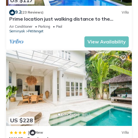
US $117
Seminyak. Enjoy your stay in Seminyak at this Apartment.
9.2
(23 Reviews)
Villa
Prime location just walking distance to the
Boutique shop, Restaurant , Bar
Air Conditioner
Parking
Pool
Seminyak
Petitenget
View Availability
US $228
|
New
Villa