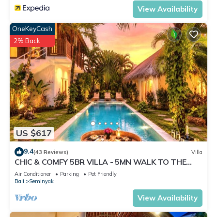
View Availability
OneKeyCash
2% Back
US $617
9.4
(43 Reviews)
Villa
CHIC & COMFY 5BR VILLA - 5MN WALK TO THE
BEACH - PRIVATE JACUZZI/POOL
Air Conditioner
Parking
Pet Friendly
Bali
Seminyak
View Availability