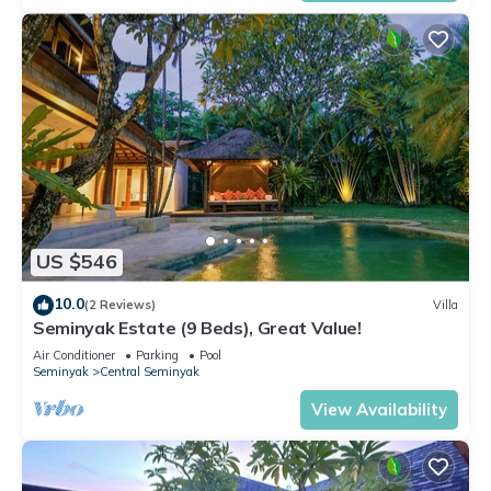
US $546
10.0
(2 Reviews)
Villa
Seminyak Estate (9 Beds), Great Value!
Air Conditioner
Parking
Pool
Seminyak
Central Seminyak
View Availability