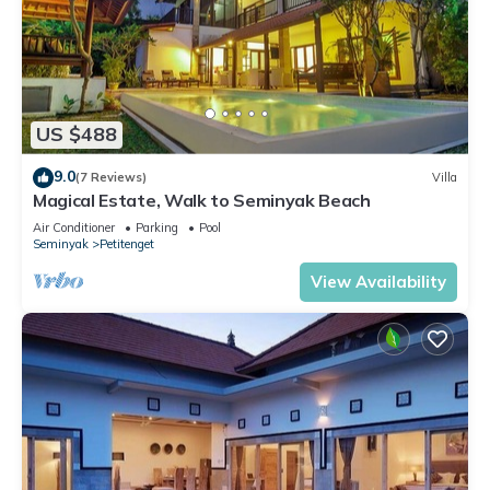
US $488
9.0
(7 Reviews)
Villa
Magical Estate, Walk to Seminyak Beach
Air Conditioner
Parking
Pool
Seminyak
Petitenget
View Availability