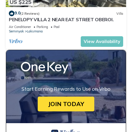
US $225
9.0
(2 Reviews)
Villa
PENELOPY VILLA 2 NEAR EAT STREET OBEROI.
Air Conditioner
Parking
Pool
Seminyak
Laksmana
View Availability
Start Earning Rewards to Use on Vrbo
JOIN TODAY