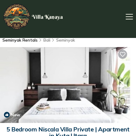
Villa Kanaya
Seminyak Rentals
Bali
Seminyak
New
1
/4
5 Bedroom Niscala Villa Private | Apartment
in Kuta Utara