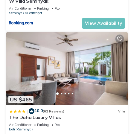
W Villa Seminyak
Air Conditioner
Parking
Pool
Seminyak
Petitenget
View Availability
US $465
10.0
|
(62 Reviews)
Villa
The Daha Luxury Villas
Air Conditioner
Parking
Pool
Bali
Seminyak