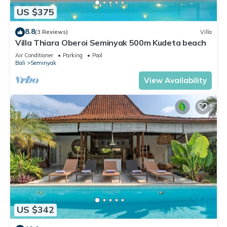
US $375
8.8
(3 Reviews)
Villa
Villa Thiara Oberoi Seminyak 500m Kudeta beach
Air Conditioner
Parking
Pool
Bali
Seminyak
View Availability
US $342