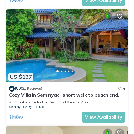
View Availability
US $137
9.0
(21 Reviews)
Villa
Cozy Villa In Seminyak : short walk to beach and
crowds, unique design, peaceful
Air Conditioner
Pool
Designated Smoking Area
Seminyak
Dyanapura
View Availability