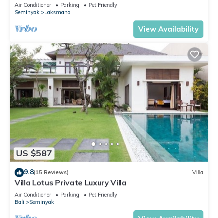
Beach, SEMINYAK CENTER,300 meter
Air Conditioner
Parking
Pet Friendly
Seminyak
Laksmana
View Availability
US $587
9.8
(15 Reviews)
Villa
Villa Lotus Private Luxury Villa
Air Conditioner
Parking
Pet Friendly
Bali
Seminyak