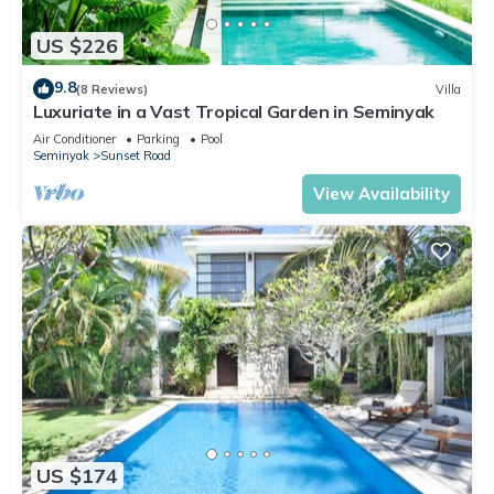
US $226
9.8
(8 Reviews)
Villa
Luxuriate in a Vast Tropical Garden in Seminyak
Air Conditioner
Parking
Pool
Seminyak
Sunset Road
View Availability
US $174