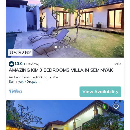
US $262
10.0
(1 Review)
Villa
AMAZING KIM 3 BEDROOMS VILLA IN SEMINYAK
Air Conditioner
Parking
Pool
Seminyak
Drupadi
View Availability