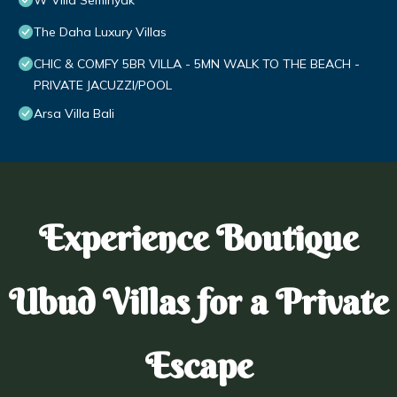
W Villa Seminyak
The Daha Luxury Villas
CHIC & COMFY 5BR VILLA - 5MN WALK TO THE BEACH -
PRIVATE JACUZZI/POOL
Arsa Villa Bali
Experience Boutique
Ubud Villas for a Private
Escape