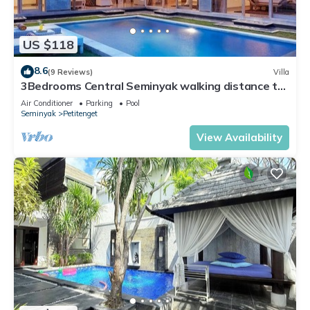
US $118
8.6
(9 Reviews)
Villa
3Bedrooms Central Seminyak walking distance to
the Boutique shop,Restaurant,Bar
Air Conditioner
Parking
Pool
Seminyak
Petitenget
View Availability