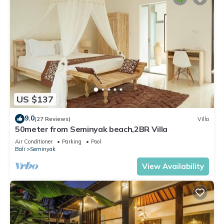
US $137
9.0
(27 Reviews)
Villa
50meter from Seminyak beach,2BR Villa
Air Conditioner
Parking
Pool
Bali
Seminyak
View Availability