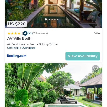
US $220
8.5
|
(2 Reviews)
Villa
AV Villa Bodhi
Air Conditioner
Pool
Balcony/Terrace
Seminyak
Dyanapura
View Availability