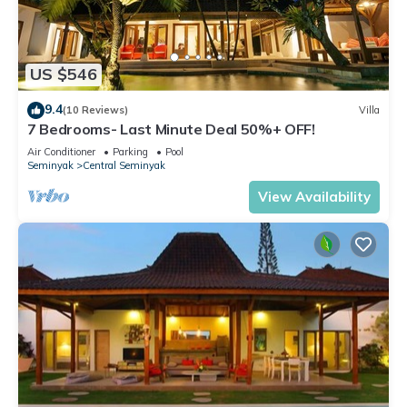
US $546
9.4
(10 Reviews)
Villa
7 Bedrooms- Last Minute Deal 50%+ OFF!
Air Conditioner
Parking
Pool
Seminyak
Central Seminyak
View Availability