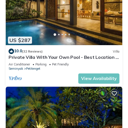
US $287
10.0
(32 Reviews)
Villa
Private Villa With Your Own Pool - Best Location In
Seminyak
Air Conditioner
Parking
Pet Friendly
Seminyak
Petitenget
View Availability