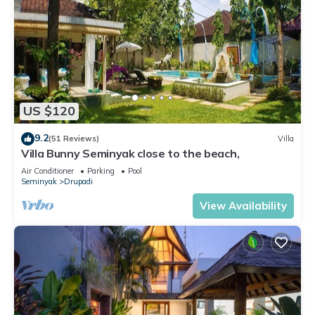
US $120
9.2
(51 Reviews)
Villa
Villa Bunny Seminyak close to the beach,
Air Conditioner
Parking
Pool
Seminyak
Drupadi
View Availability