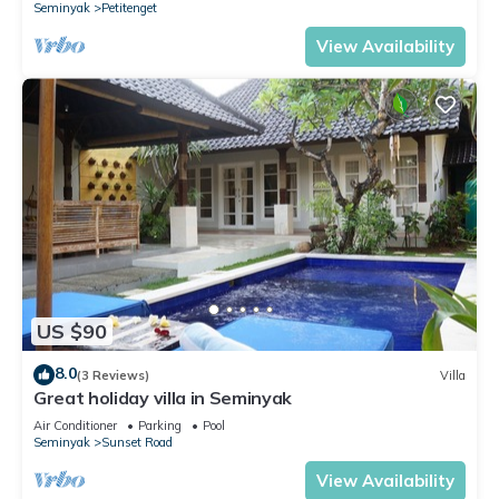
Seminyak
Petitenget
View Availability
US $90
8.0
(3 Reviews)
Villa
Great holiday villa in Seminyak
Air Conditioner
Parking
Pool
Seminyak
Sunset Road
View Availability