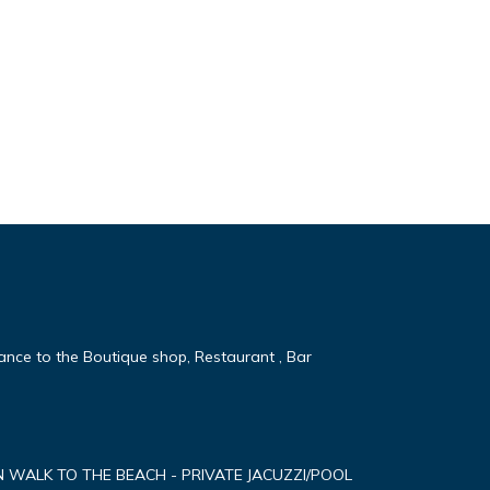
tance to the Boutique shop, Restaurant , Bar
MN WALK TO THE BEACH - PRIVATE JACUZZI/POOL