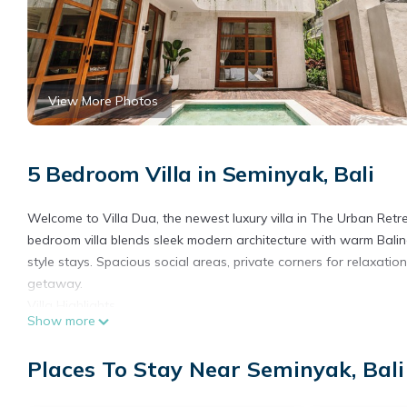
View More Photos
5 Bedroom Villa in Seminyak, Bali
Welcome to Villa Dua, the newest luxury villa in The Urban Retre
bedroom villa blends sleek modern architecture with warm Balines
style stays. Spacious social areas, private corners for relaxati
getaway.
Villa Highlights
Show more
• Private pool with sun loungers and lush tropical surroundings
• 70” Smart TV home cinema with JBL surround sound
Places To Stay Near Seminyak, Bali
• Fully equipped modern kitchen
• Ground floor master suite with bathtub