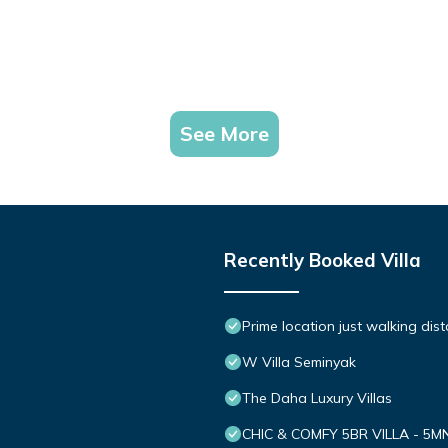
See More
Recently Booked Villa
Prime location just walking dis
W Villa Seminyak
The Daha Luxury Villas
CHIC & COMFY 5BR VILLA - 5