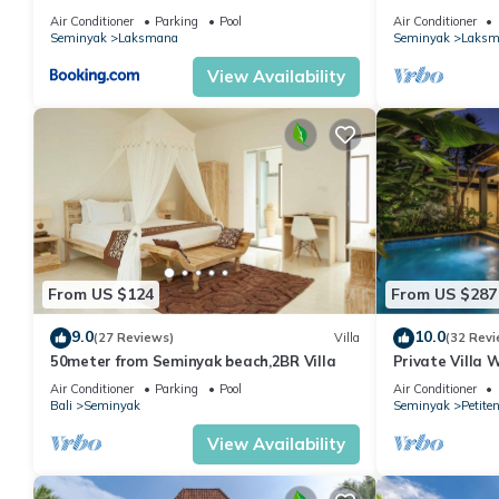
the Beach, SE
Air Conditioner
Parking
Pool
Air Conditioner
Seminyak
Laksmana
Seminyak
Laksm
View Availability
From US $124
From US $287
9.0
10.0
(27 Reviews)
Villa
(32 Revi
50meter from Seminyak beach,2BR Villa
Private Villa 
Location In S
Air Conditioner
Parking
Pool
Air Conditioner
Bali
Seminyak
Seminyak
Petite
View Availability