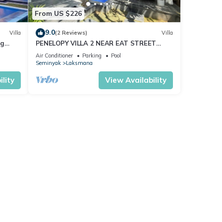
From US $226
9.0
Villa
(2 Reviews)
Villa
ng
PENELOPY VILLA 2 NEAR EAT STREET
OBEROI.
Air Conditioner
Parking
Pool
Seminyak
Laksmana
lity
View Availability