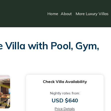
Home
About
More Luxury Villas
Villa with Pool, Gym,
Check Villa Availability
Nightly rates from:
USD $640
Price Details