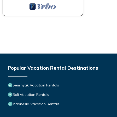
Popular Vacation Rental Destinations
Seminyak Vacation Rentals
Bali Vacation Rentals
Indonesia Vacation Rentals