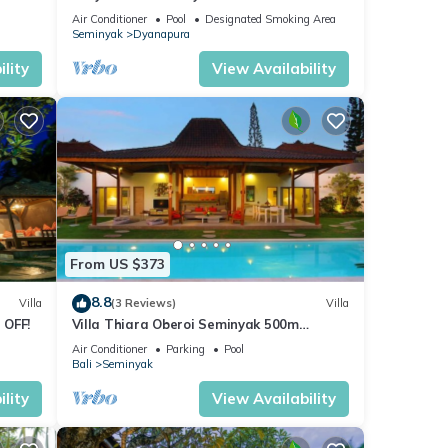
beach and crowds, unique design, peaceful
Air Conditioner
Pool
Designated Smoking Area
Seminyak
Dyanapura
lity
View Availability
From US $373
8.8
Villa
(3 Reviews)
Villa
 OFF!
Villa Thiara Oberoi Seminyak 500m
Kudeta beach
Air Conditioner
Parking
Pool
Bali
Seminyak
lity
View Availability