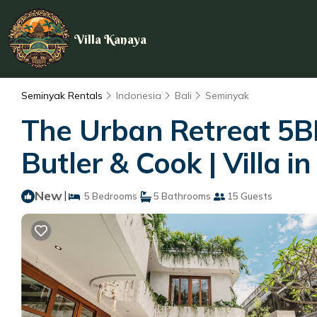
Villa Kanaya
Seminyak Rentals
Indonesia
Bali
Seminyak
The Urban Retreat 5BR
Butler & Cook | Villa in
New
|
5 Bedrooms
5 Bathrooms
15 Guests