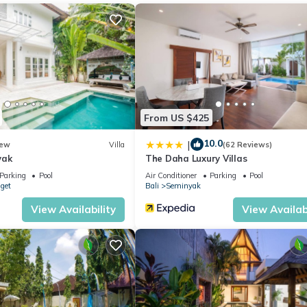
all ensuite
From US $425
to assist with every detail.
10.0
|
ew
Villa
(62 Reviews)
yak
The Daha Luxury Villas
Parking
Pool
Air Conditioner
Parking
Pool
nget
Bali
Seminyak
View Availability
View Availabi
ents + 20% service charge.
ed on its own or combined with Villa Tiga (4BR) and Villa Satu (3BR
ions, and wedding groups.