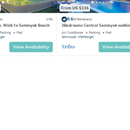
From US $116
8.6
s)
Villa
(9 Reviews)
e, Walk to Seminyak Beach
3Bedrooms Central Seminyak walki
distance to the Boutique
Parking
Pool
Air Conditioner
Parking
Pool
shop,Restaurant,Bar
nget
Seminyak
Petitenget
View Availability
View Availabi