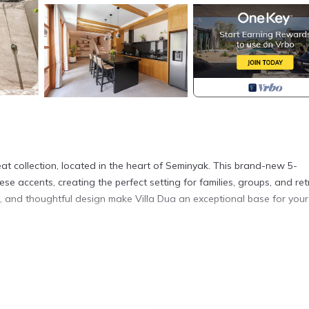
at collection, located in the heart of Seminyak. This brand-new 5-
e accents, creating the perfect setting for families, groups, and ret
on, and thoughtful design make Villa Dua an exceptional base for your