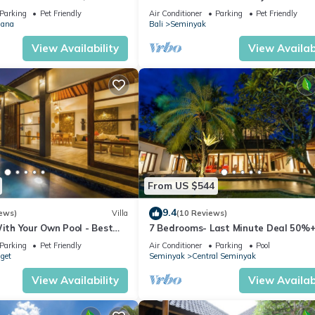
MINYAK CENTER,300 meter
Parking
Pet Friendly
Air Conditioner
Parking
Pet Friendly
ana
Bali
Seminyak
View Availability
View Availabi
From US $544
9.4
ews)
Villa
(10 Reviews)
With Your Own Pool - Best
7 Bedrooms- Last Minute Deal 50%+
eminyak
Parking
Pet Friendly
Air Conditioner
Parking
Pool
nget
Seminyak
Central Seminyak
View Availability
View Availabi