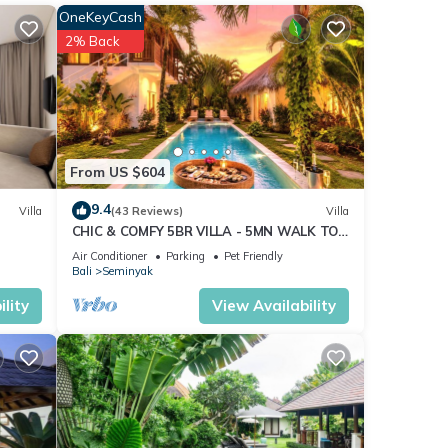
OneKeyCash
2% Back
From US $604
9.4
Villa
(43 Reviews)
Villa
CHIC & COMFY 5BR VILLA - 5MN WALK TO
THE BEACH - PRIVATE JACUZZI/POOL
Air Conditioner
Parking
Pet Friendly
Bali
Seminyak
lity
View Availability
) to