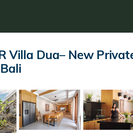
 Villa Dua– New Private 
 Bali