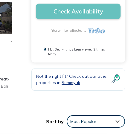
Check Availability
You will be redirected to
Hot Deal - It has been viewed 2 times
today
Not the right fit? Check out our other
reat-
properties in
Seminyak
 Bali
Sort by
Most Popular