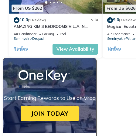
From US $262
From US $626
10.0
9.0
(1 Review)
Villa
(7 Review
AMAZING KIM 3 BEDROOMS VILLA IN
Magical Estat
SEMINYAK
Air Conditioner
Parking
Pool
Air Conditioner
Seminyak
Drupadi
Seminyak
Petite
View Availability
Start Earning Rewards to Use on Vrbo
JOIN TODAY