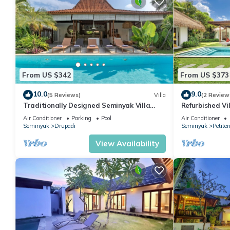
From US $342
From US $373
10.0
9.0
(5 Reviews)
Villa
(2 Review
Traditionally Designed Seminyak Villa
Refurbished Vi
with Garden
Oberoi, 700m 
Air Conditioner
Parking
Pool
Air Conditioner
Seminyak
Drupadi
Seminyak
Petite
View Availability