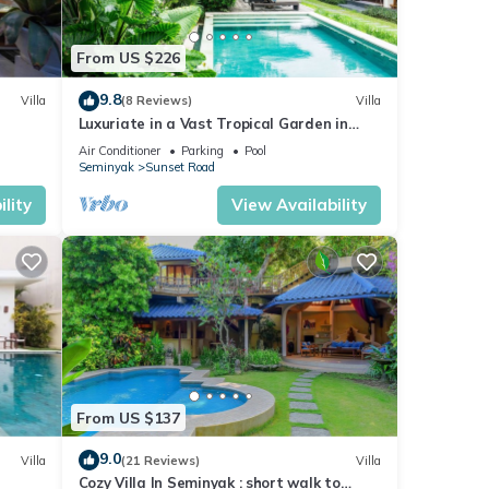
From US $226
9.8
Villa
(8 Reviews)
Villa
Luxuriate in a Vast Tropical Garden in
Seminyak
Air Conditioner
Parking
Pool
Seminyak
Sunset Road
lity
View Availability
 5
ay in
From US $137
9.0
Villa
(21 Reviews)
Villa
Cozy Villa In Seminyak : short walk to