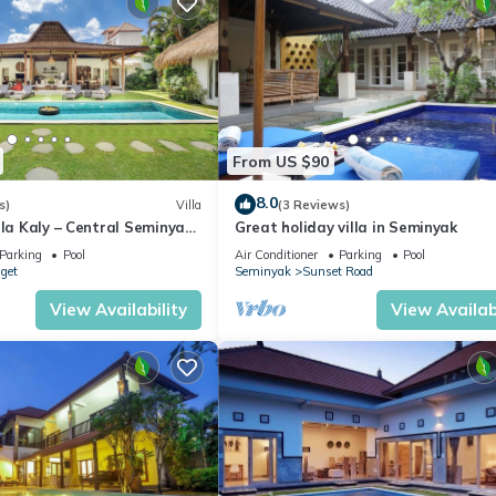
From US $90
8.0
s)
Villa
(3 Reviews)
lla Kaly – Central Seminyak
Great holiday villa in Seminyak
from Beach
Parking
Pool
Air Conditioner
Parking
Pool
nget
Seminyak
Sunset Road
View Availability
View Availabi