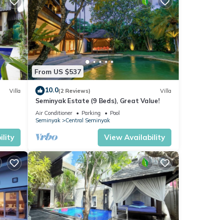
From US $537
10.0
Villa
(2 Reviews)
Villa
Seminyak Estate (9 Beds), Great Value!
Air Conditioner
Parking
Pool
Seminyak
Central Seminyak
lity
View Availability